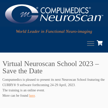
World Leader in Functional Neuro-imaging
Skip
to
Virtual Neuroscan School 2023 –
content
Save the Date
Compumedics is pleased to present its next Neuroscan School featuring the
CURRY® 9 software forthcoming 24-29 April, 2023.
The training is an online event.
More can be found
here
.