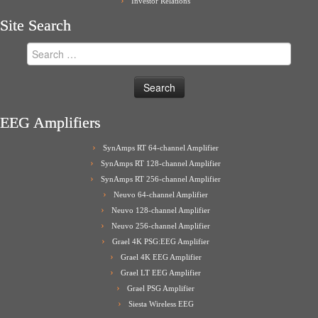
Investor Relations
Site Search
Search
for:
EEG Amplifiers
SynAmps RT 64-channel Amplifier
SynAmps RT 128-channel Amplifier
SynAmps RT 256-channel Amplifier
Neuvo 64-channel Amplifier
Neuvo 128-channel Amplifier
Neuvo 256-channel Amplifier
Grael 4K PSG:EEG Amplifier
Grael 4K EEG Amplifier
Grael LT EEG Amplifier
Grael PSG Amplifier
Siesta Wireless EEG