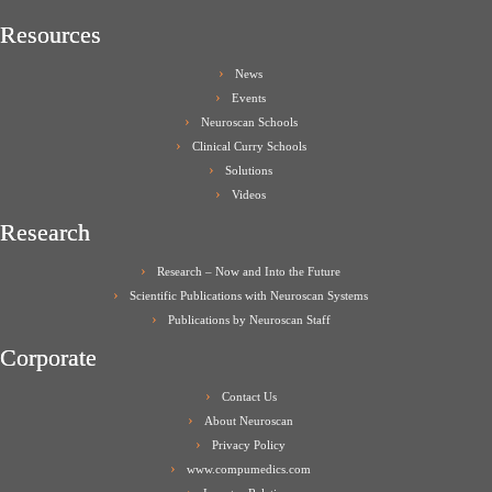
Resources
News
Events
Neuroscan Schools
Clinical Curry Schools
Solutions
Videos
Research
Research – Now and Into the Future
Scientific Publications with Neuroscan Systems
Publications by Neuroscan Staff
Corporate
Contact Us
About Neuroscan
Privacy Policy
www.compumedics.com