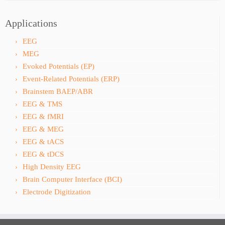
Applications
EEG
MEG
Evoked Potentials (EP)
Event-Related Potentials (ERP)
Brainstem BAEP/ABR
EEG & TMS
EEG & fMRI
EEG & MEG
EEG & tACS
EEG & tDCS
High Density EEG
Brain Computer Interface (BCI)
Electrode Digitization