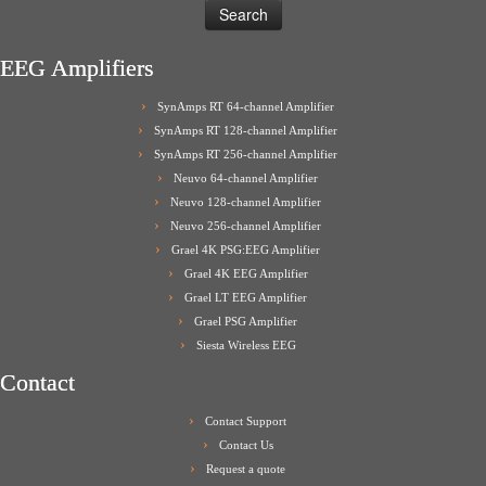
EEG Amplifiers
SynAmps RT 64-channel Amplifier
SynAmps RT 128-channel Amplifier
SynAmps RT 256-channel Amplifier
Neuvo 64-channel Amplifier
Neuvo 128-channel Amplifier
Neuvo 256-channel Amplifier
Grael 4K PSG:EEG Amplifier
Grael 4K EEG Amplifier
Grael LT EEG Amplifier
Grael PSG Amplifier
Siesta Wireless EEG
Contact
Contact Support
Contact Us
Request a quote