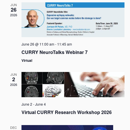
s
e
t
JUN
26
c
N
V
2026
t
a
i
d
v
e
a
i
t
w
g
e
s
June 26 @ 11:00 am
-
11:45 am
a
.
N
CURRY NeuroTalks Webinar 7
t
a
Virtual
i
v
o
i
JUN
n
2
g
2026
a
t
i
June 2
-
June 4
o
Virtual CURRY Research Workshop 2026
n
DEC