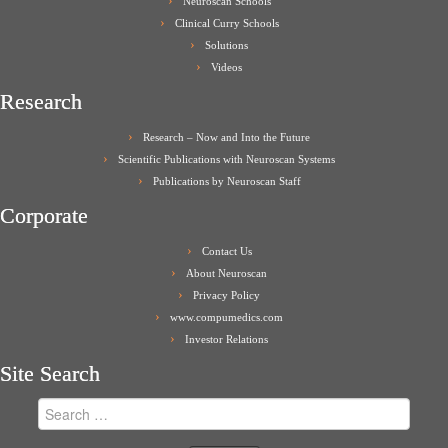
Neuroscan Schools
Clinical Curry Schools
Solutions
Videos
Research
Research – Now and Into the Future
Scientific Publications with Neuroscan Systems
Publications by Neuroscan Staff
Corporate
Contact Us
About Neuroscan
Privacy Policy
www.compumedics.com
Investor Relations
Site Search
Search
for: