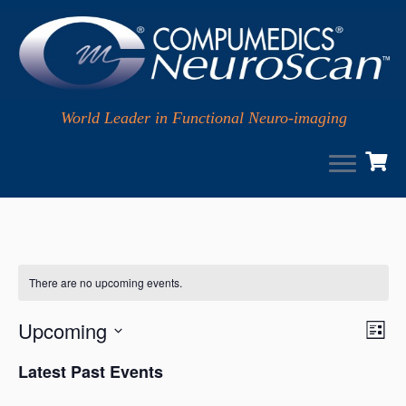
World Leader in Functional Neuro-imaging
Skip
to
content
There are no upcoming events.
V
Upcoming
E
L
i
v
i
S
s
Latest Past Events
e
e
e
t
w
l
n