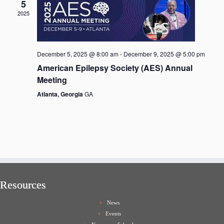
5
2025
December 5, 2025 @ 8:00 am
-
December 9, 2025 @ 5:00 pm
American Epilepsy Society (AES) Annual
Meeting
Atlanta, Georgia
GA
Resources
News
Events